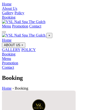
Home
About Us
Gallery
Policy
Booking
Menu
Promotion
Contact
×
Home
ABOUT US
+
GALLERY
POLICY
Booking
Menu
Promotion
Contact
Booking
Home
›
Booking