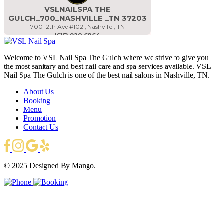
Welcome to VSL Nail Spa The Gulch where we strive to give you
the most sanitary and best nail care and spa services available. VSL
Nail Spa The Gulch is one of the best nail salons in Nashville, TN.
About Us
Booking
Menu
Promotion
Contact Us
© 2025
Designed By Mango.